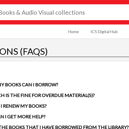
Home
ICS Digital Hub
ONS (FAQS)
Y BOOKS CAN I BORROW?
HOW MUCH IS THE FINE FOR OVERDUE MATERIAL(S)?
I RENEW MY BOOKS?
N I GET MORE HELP?
E THE BOOKS THAT I HAVE BORROWED FROM THE LIBRARY?