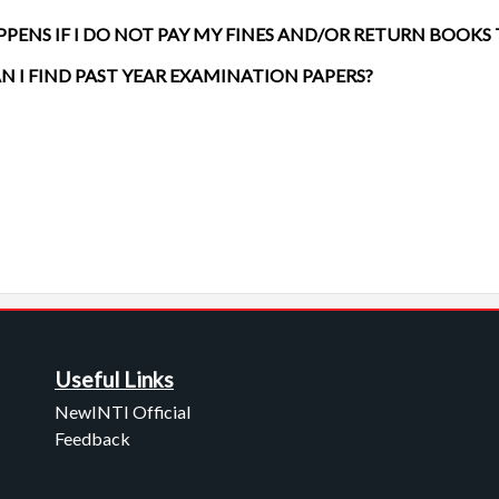
PENS IF I DO NOT PAY MY FINES AND/OR RETURN BOOKS
N I FIND PAST YEAR EXAMINATION PAPERS?
Useful Links
NewINTI Official
Feedback