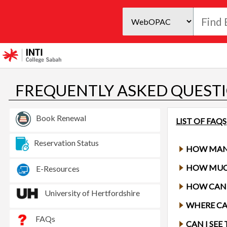
FREQUENTLY ASKED QUESTI
Book Renewal
LIST OF FAQS
Reservation Status
HOW MAN
E-Resources
HOW CAN 
University of Hertfordshire
WHERE CA
FAQs
CAN I SE