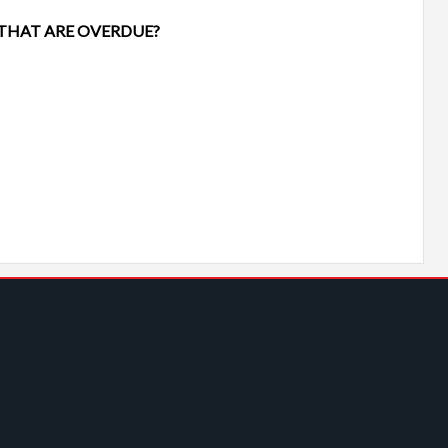
 THAT ARE OVERDUE?