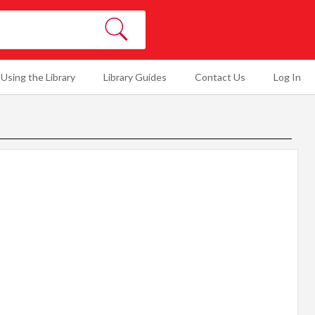
SEARCH
Using the Library
Library Guides
Contact Us
Log In