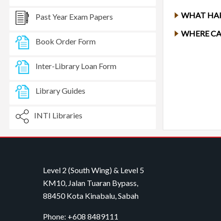
WHAT HAP
Past Year Exam Papers
WHERE CA
Book Order Form
Inter-Library Loan Form
Library Guides
INTI Libraries
Level 2 (South Wing) & Level 5
KM10, Jalan Tuaran Bypass,
88450 Kota Kinabalu, Sabah
Phone: +608 8489111